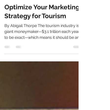
Stephen rocketfish@like-media.com
Sep 11, 2020
2 min read
Optimize Your Marketing
Strategy for Tourism
By Abigail Thorpe The tourism industry is a
giant moneymaker—$3.1 trillion each year,
to be exact—which means it should be an
important...