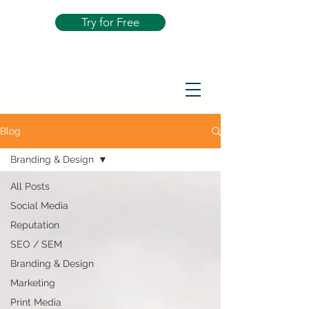
Try for Free
Blog
Branding & Design
All Posts
Social Media
Reputation
SEO / SEM
Branding & Design
Marketing
Print Media