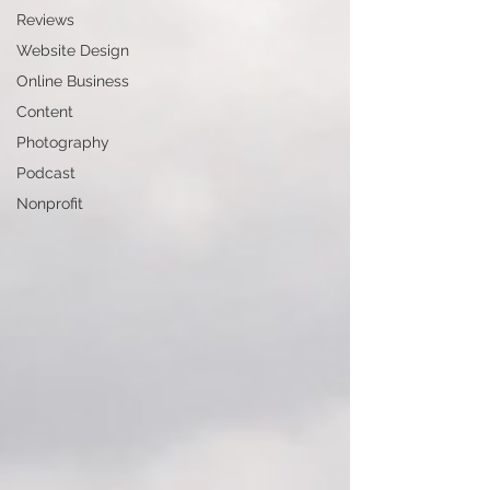
Reviews
Website Design
Online Business
Content
Photography
Podcast
Nonprofit