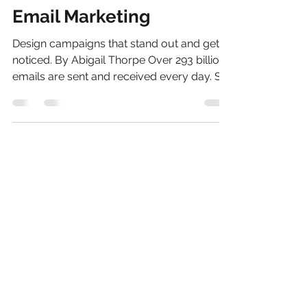
Stephen rocketfish@like-media.com
Aug 14, 2020
2 min read
How to Create Effective
Email Marketing
Design campaigns that stand out and get
noticed. By Abigail Thorpe Over 293 billion
emails are sent and received every day. So
how do you...