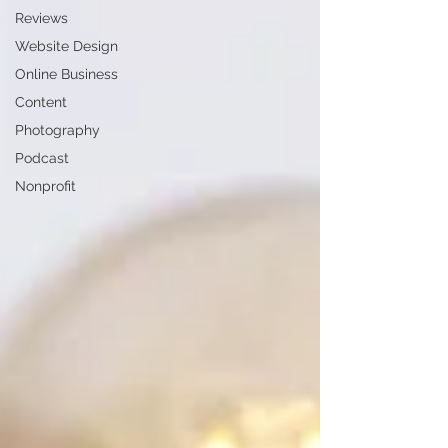
Reviews
Website Design
Online Business
Content
Photography
Podcast
Nonprofit