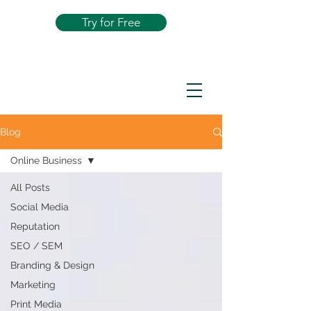
Try for Free
Blog
Online Business
All Posts
Social Media
Reputation
SEO / SEM
Branding & Design
Marketing
Print Media