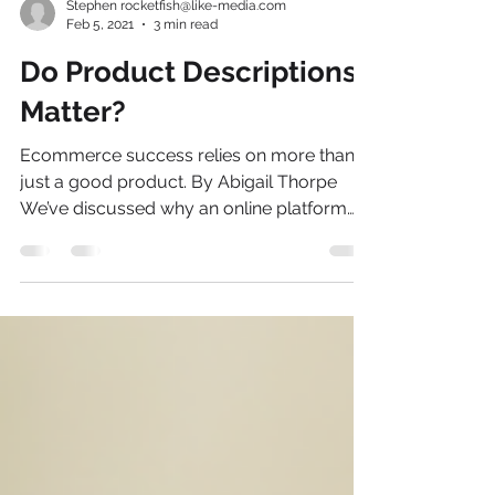
Stephen rocketfish@like-media.com
Feb 5, 2021
3 min read
Do Product Descriptions
Matter?
Ecommerce success relies on more than
just a good product. By Abigail Thorpe
We’ve discussed why an online platform
and marketplace is...