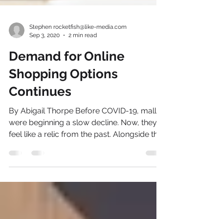
Stephen rocketfish@like-media.com
Sep 3, 2020
2 min read
Demand for Online
Shopping Options
Continues
By Abigail Thorpe Before COVID-19, malls
were beginning a slow decline. Now, they
feel like a relic from the past. Alongside the
many...